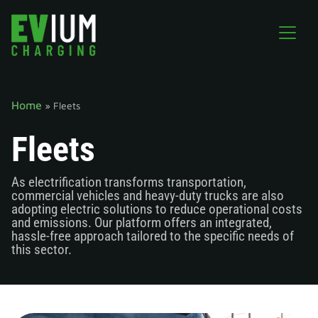
Home
»
Fleets
Fleets
As electrification transforms transportation,
commercial vehicles and heavy-duty trucks are also
adopting electric solutions to reduce operational costs
and emissions. Our platform offers an integrated,
hassle-free approach tailored to the specific needs of
this sector.