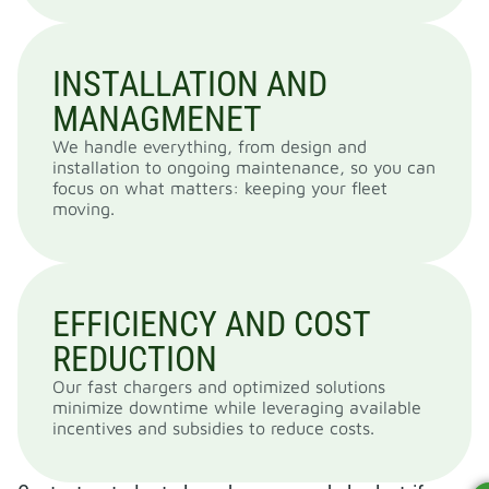
INSTALLATION AND
MANAGMENET
We handle everything, from design and
installation to ongoing maintenance, so you can
focus on what matters: keeping your fleet
moving.
EFFICIENCY AND COST
REDUCTION
Our fast chargers and optimized solutions
minimize downtime while leveraging available
incentives and subsidies to reduce costs.