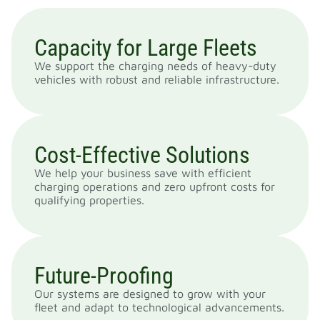
Capacity for Large Fleets
We support the charging needs of heavy-duty
vehicles with robust and reliable infrastructure.
Cost-Effective Solutions
We help your business save with efficient
charging operations and zero upfront costs for
qualifying properties.
Future-Proofing
Our systems are designed to grow with your
fleet and adapt to technological advancements.