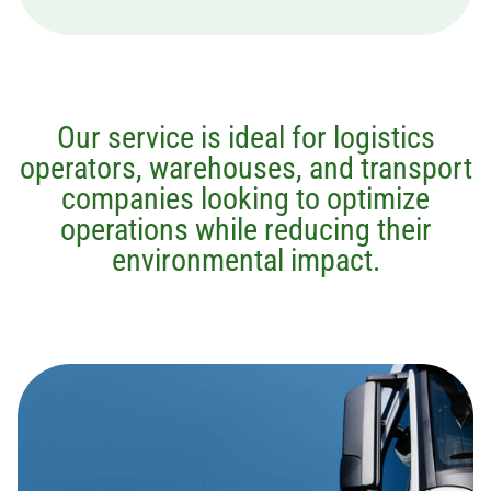
Our service is ideal for logistics
operators, warehouses, and transport
companies looking to optimize
operations while reducing their
environmental impact.