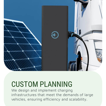
CUSTOM PLANNING
We design and implement charging
infrastructures that meet the demands of large
vehicles, ensuring efficiency and scalability.