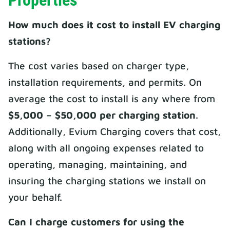
Properties
How much does it cost to install EV charging
stations?
The cost varies based on charger type,
installation requirements, and permits. On
average the cost to install is any where from
$5,000 – $50,000 per charging station
.
Additionally, Evium Charging covers that cost,
along with all ongoing expenses related to
operating, managing, maintaining, and
insuring the charging stations we install on
your behalf.
Can I charge customers for using the