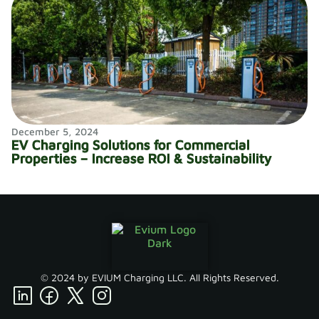
December 5, 2024
EV Charging Solutions for Commercial
Properties – Increase ROI & Sustainability
© 2024 by EVIUM Charging LLC. All Rights Reserved.