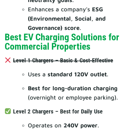
Enhances a company’s
ESG
(Environmental, Social, and
Governance) score
.
Best EV Charging Solutions for
Commercial Properties
Level 1 Chargers – Basic & Cost-Effective
Uses a
standard 120V outlet
.
Best for long-duration charging
(overnight or employee parking).
Level 2 Chargers – Best for Daily Use
Operates on
240V power
.