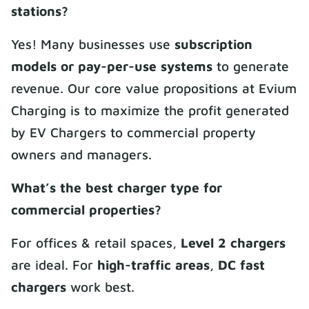
stations?
Yes! Many businesses use
subscription
models or pay-per-use systems
to generate
revenue. Our core value propositions at Evium
Charging is to maximize the profit generated
by EV Chargers to commercial property
owners and managers.
What’s the best charger type for
commercial properties?
For offices & retail spaces,
Level 2 chargers
are ideal. For
high-traffic areas
,
DC fast
chargers
work best.