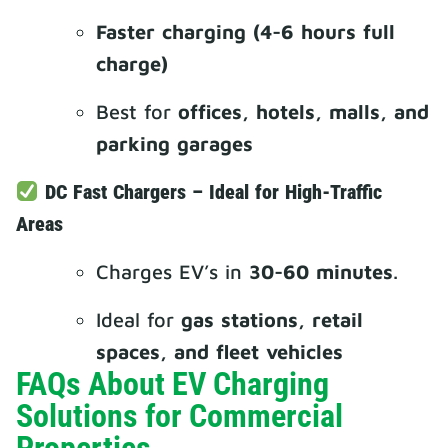
Faster charging (4-6 hours full
charge)
Best for
offices, hotels, malls, and
parking garages
DC Fast Chargers – Ideal for High-Traffic
Areas
Charges EV’s in
30-60 minutes
.
Ideal for
gas stations, retail
spaces, and fleet vehicles
FAQs About EV Charging
Solutions for Commercial