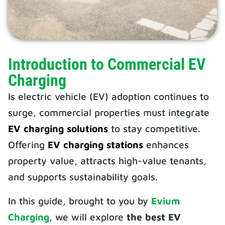
Introduction to Commercial EV
Charging
Is electric vehicle (EV) adoption continues to
surge, commercial properties must integrate
EV charging solutions
to stay competitive.
Offering
EV charging stations
enhances
property value, attracts high-value tenants,
and supports sustainability goals.
In this guide, brought to you by
Evium
Charging
, we will explore
the best EV