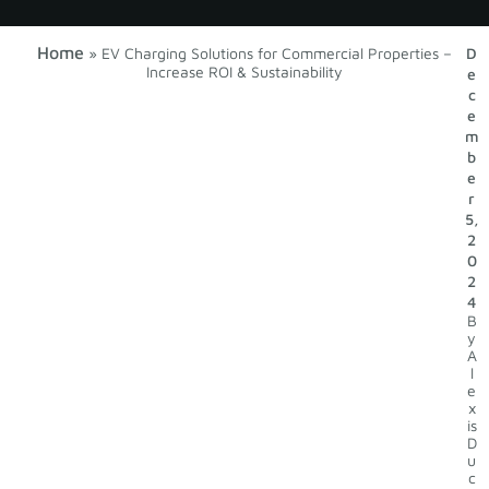
Home
»
EV Charging Solutions for Commercial Properties –
D
Increase ROI & Sustainability
e
c
e
m
b
e
r
5,
2
0
2
4
B
y
A
l
e
x
is
D
u
c