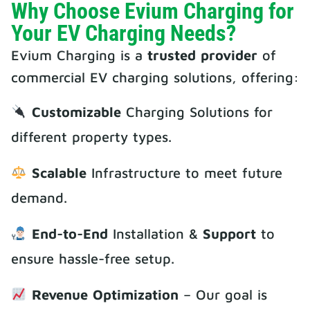
Why Choose Evium Charging for
Your EV Charging Needs?
Evium Charging is a
trusted provider
of
commercial EV charging solutions, offering:
Customizable
Charging Solutions for
different property types.
Scalable
Infrastructure to meet future
demand.
End-to-End
Installation &
Support
to
ensure hassle-free setup.
Revenue Optimization
– Our goal is