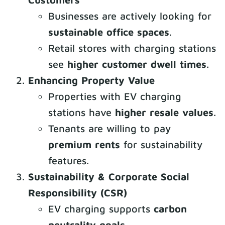
Businesses are actively looking for
sustainable office spaces
.
Retail stores with charging stations
see
higher customer dwell times
.
Enhancing Property Value
Properties with EV charging
stations have
higher resale values
.
Tenants are willing to pay
premium rents
for sustainability
features.
Sustainability & Corporate Social
Responsibility (CSR)
EV charging supports
carbon
neutrality goals
.