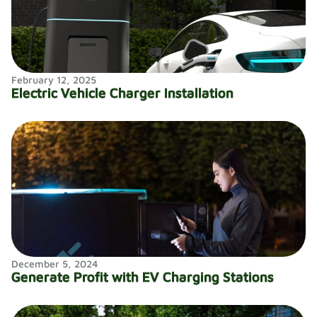
February 12, 2025
Electric Vehicle Charger Installation
December 5, 2024
Generate Profit with EV Charging Stations