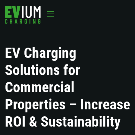
EV Charging
Solutions for
Commercial
Properties – Increase
ROI & Sustainability