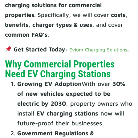
charging solutions for commercial
properties
. Specifically, we will cover
costs,
benefits, charger types & uses,
and cover
common FAQ’s
.
Get Started Today:
.
Evium Charging Solutions
Why Commercial Properties
Need EV Charging Stations
Growing EV Adoption
With over
30%
of new vehicles expected to be
electric by 2030
, property owners who
install
EV charging stations
now will
future-proof their businesses
Government Regulations &