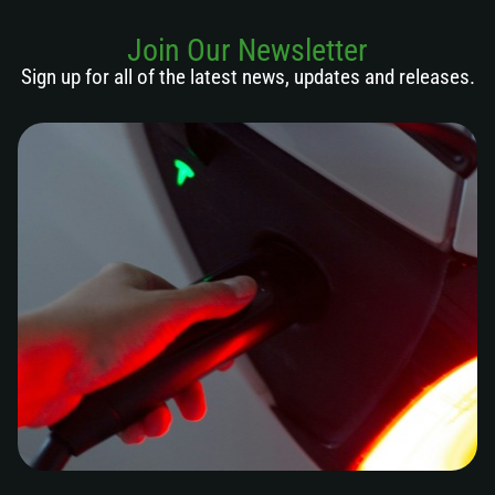
Join Our Newsletter
Sign up for all of the latest news, updates and releases.