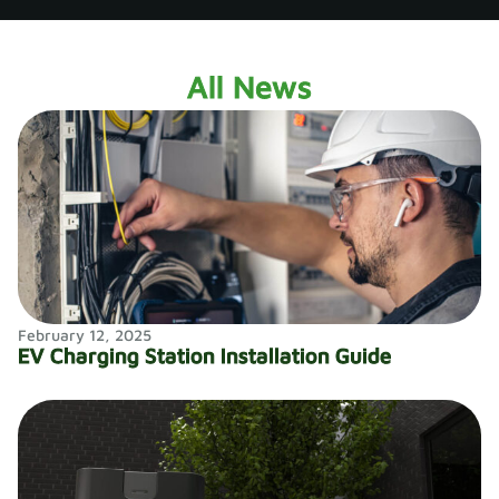
All News​
February 12, 2025
EV Charging Station Installation Guide