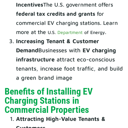
Incentives
The U.S. government offers
federal tax credits and grants
for
commercial EV charging stations. Learn
more at the
.
U.S.
Department
of Energy
Increasing Tenant & Customer
Demand
Businesses with
EV charging
infrastructure
attract eco-conscious
tenants, increase foot traffic, and build
a green brand image
Benefits of Installing EV
Charging Stations in
Commercial Properties
Attracting High-Value Tenants &
Customers