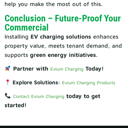
help you make the most out of this.
Conclusion – Future-Proof Your
Commercial
Installing
EV charging solutions
enhances
property value, meets tenant demand, and
supports
green energy initiatives
.
Partner with
Today!
Evium Charging
Explore Solutions:
Evium Charging Products
today to get
Contact Evium Charging
started!